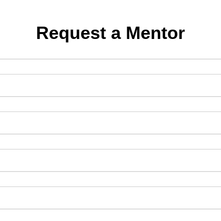
Request a Mentor