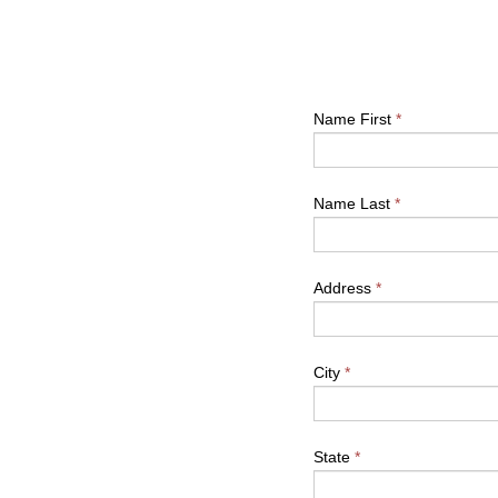
Name First
*
Name Last
*
Address
*
City
*
State
*