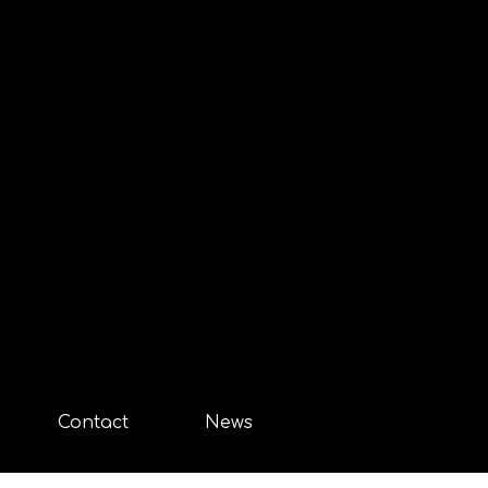
Contact
News