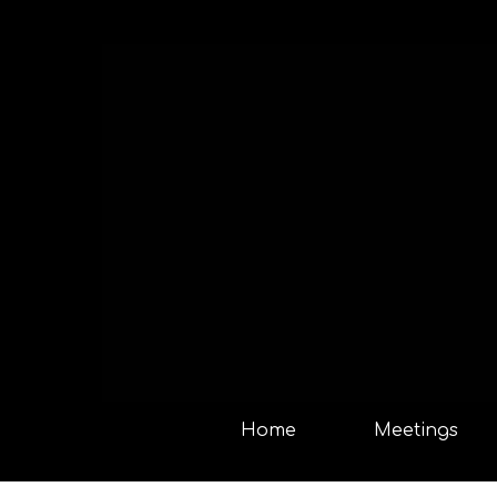
Home
Meetings