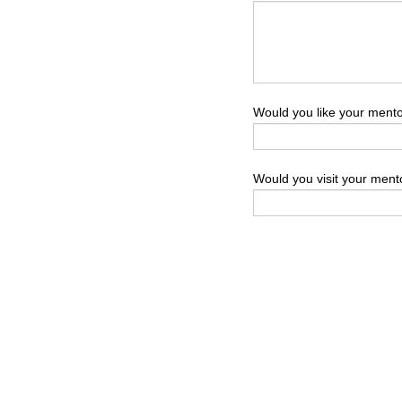
Would you like your mentor
Would you visit your ment