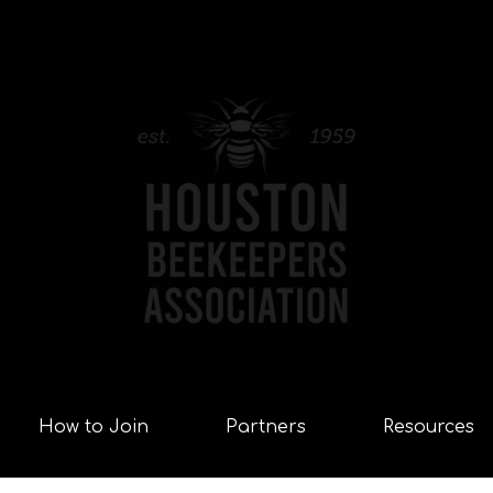
How to Join
Partners
Resources