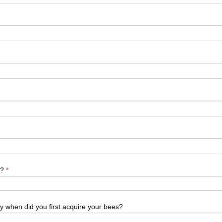
y?
*
ly when did you first acquire your bees?