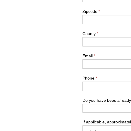
Zipcode
*
County
*
Email
*
Phone
*
Do you have bees alread
If applicable, approximate