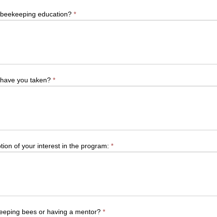
r beekeeping education?
*
 have you taken?
*
tion of your interest in the program:
*
 keeping bees or having a mentor?
*