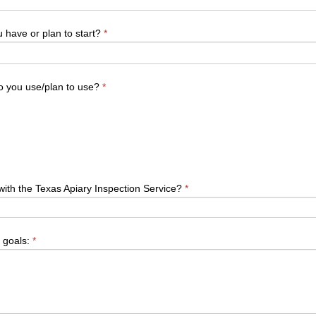
have or plan to start?
*
o you use/plan to use?
*
with the Texas Apiary Inspection Service?
*
 goals:
*