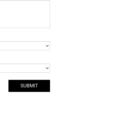
SUBMIT