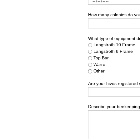
How many colonies do you 
What type of equipment d
Langstroth 10 Frame
Langstroth 8 Frame
Top Bar
Warre
Other
Are your hives registered 
Describe your beekeeping