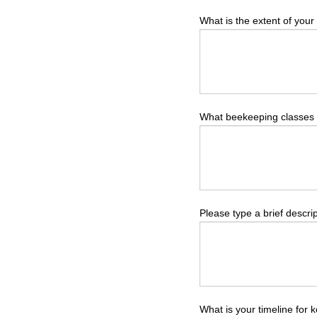
What is the extent of you
What beekeeping classes
Please type a brief descrip
What is your timeline for