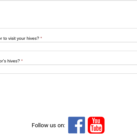
 to visit your hives?
*
or's hives?
*


Follow us on: